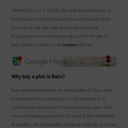
URBAN PLOT of 3.700 M2. flat with well and horreo in
Baio Pequeno with block enclosure and access from
the road on the east side and on the west side.
If you need more information about Plot for sale in
Baio, please contact us at
contact
with us.
Why buy a plot in Baio?
Baio is integrated within the municipality of Zas, which
is located in the western part of the province of A
Coruña, belonging to the Terra de Soneira region. Zas
has a decreasing population of about 5,400 inhabitants.
In addition, the municipality of Zas is made up of a total