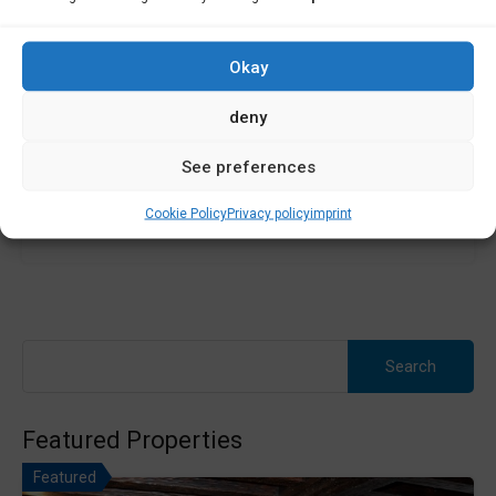
Premises for sale in Ponteceso. UNIQUE OPPORTUNITY IN
PONTECESO -...
Okay
Área
deny
120
m2
See preferences
Sale
Cookie Policy
Privacy policy
imprint
200,000€
Search
for:
Featured Properties
Featured