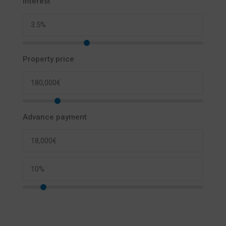
Interest
Property price
Advance payment