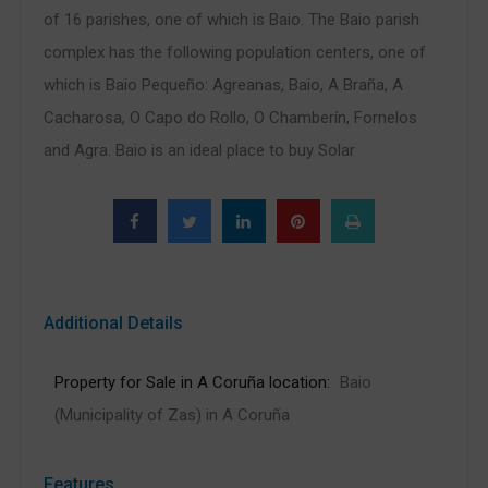
of 16 parishes, one of which is Baio. The Baio parish
complex has the following population centers, one of
which is Baio Pequeño: Agreanas, Baio, A Braña, A
Cacharosa, O Capo do Rollo, O Chamberín, Fornelos
and Agra. Baio is an ideal place to buy Solar
Additional Details
Property for Sale in A Coruña location:
Baio
(Municipality of Zas) in A Coruña
Features