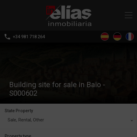
+34 981 718 264
Building site for sale in Baio -
S000602
State Property
Sale, Rental, Other
Property type