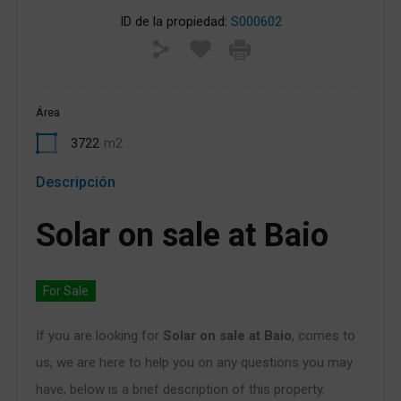
ID de la propiedad:
S000602
Área
3722
m2
Descripción
Solar on sale at Baio
For Sale
If you are looking for
Solar on sale at Baio
, comes to
us, we are here to help you on any questions you may
have, below is a brief description of this property.