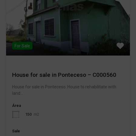
For Sale
House for sale in Ponteceso – C000560
House for sale in Ponteceso. House to rehabilitate with
land…
Área
150
m2
Sale