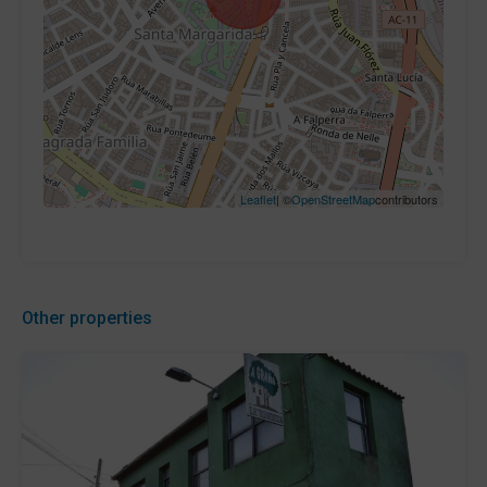
Leaflet
| ©
OpenStreetMap
contributors
Other properties