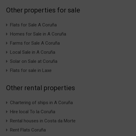
Other properties for sale
Flats for Sale A Coruña
Homes for Sale in A Coruña
Farms for Sale A Coruña
Local Sale in A Coruña
Solar on Sale at Coruña
Flats for sale in Laxe
Other rental properties
Chartering of ships in A Coruña
Hire local To la Coruña
Rental houses in Costa da Morte
Rent Flats Coruña