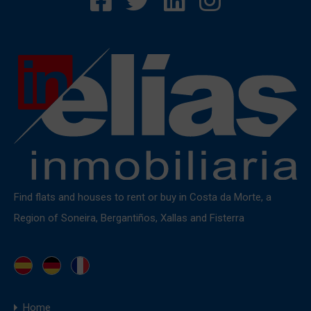
Find flats and houses to rent or buy in Costa da Morte, a
Region of Soneira, Bergantiños, Xallas and Fisterra
Home