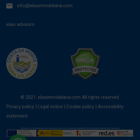
info@eliasinmobiliaria.com
elias advisors
© 2021. eliasinmobiliaria.com All rights reserved.
Privacy policy
|
Legal notice
|
Cookie policy
|
Accessibility
statement
1