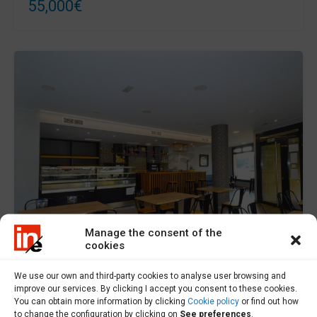
55,000€
Manage the consent of the
cookies
For Sale
We use our own and third-party cookies to analyse user browsing and
improve our services. By clicking I accept you consent to these cookies.
You can obtain more information by clicking
Cookie policy
or find out how
Premises for sale in Ponteceso - L000552
to change the configuration by clicking on
See preferences
.