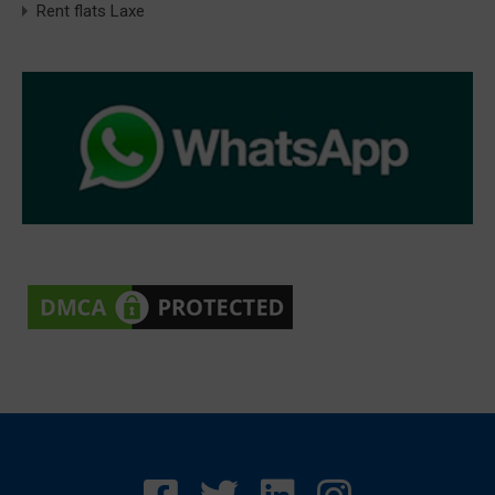
Rent flats Laxe