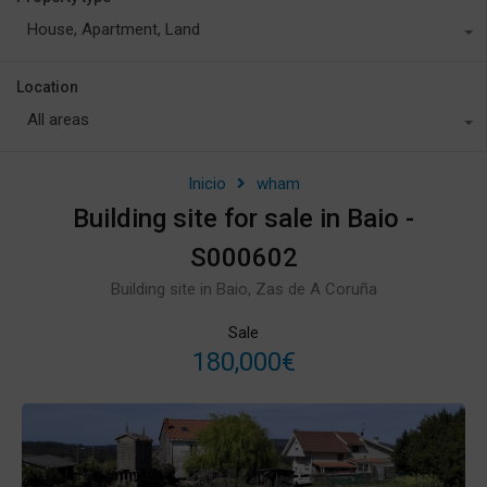
House, Apartment, Land
Location
All areas
Inicio
wham
Building site for sale in Baio -
S000602
Building site in Baio, Zas de A Coruña
Sale
180,000€