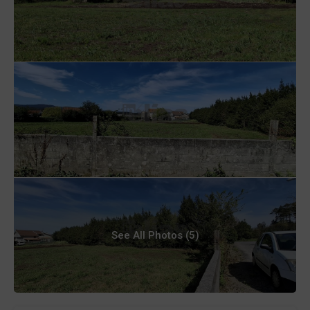
See All Photos (5)