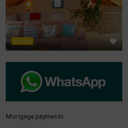
Reserved
Mortgage payments