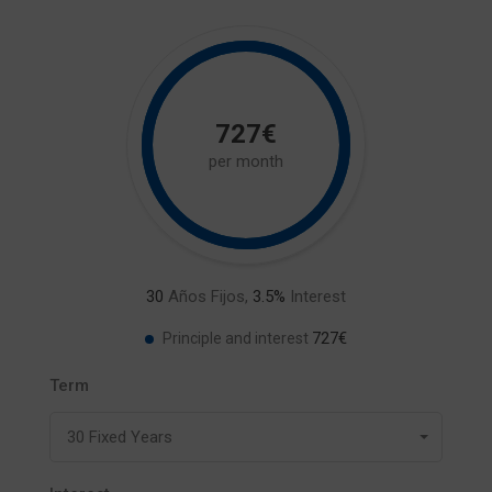
727€
per month
30
Años Fijos,
3.5
%
Interest
727€
Principle and interest
Term
30 Fixed Years