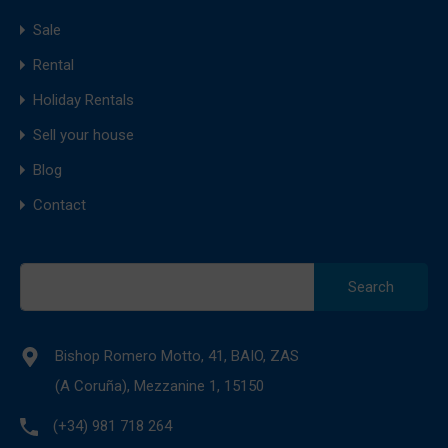
Sale
Rental
Holiday Rentals
Sell your house
Blog
Contact
Search
for:
Bishop Romero Motto, 41, BAIO, ZAS
(A Coruña), Mezzanine 1, 15150
(+34) 981 718 264