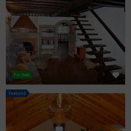
For Sale
Featured