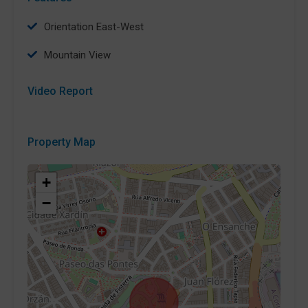
Orientation East-West
Mountain View
Video Report
Property Map
+
−