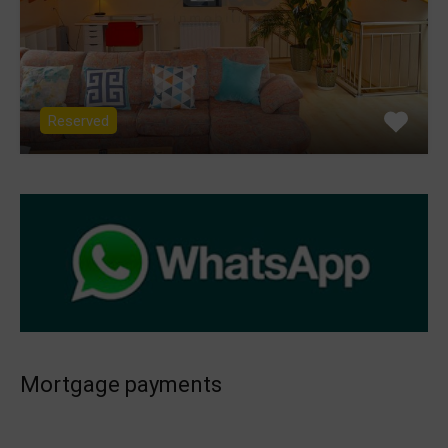
Reserved
Mortgage payments