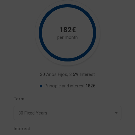
182€
per month
30
Años Fijos,
3.5
%
Interest
182€
Principle and interest
Term
30 Fixed Years
Interest