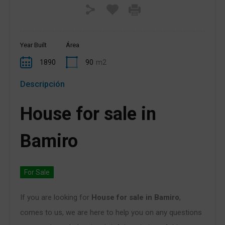
Year Built
Área
1890
90
m2
Descripción
House for sale in
Bamiro
For Sale
If you are looking for
House for sale in Bamiro
,
comes to us, we are here to help you on any questions