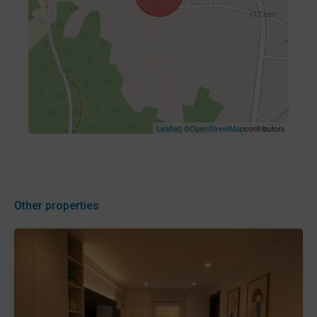
Leaflet
| ©
OpenStreetMap
contributors
Other properties