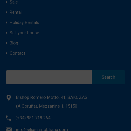
Sale
Rental
Holiday Rentals
Sell your house
Blog
Contact
Search
for:
Bishop Romero Motto, 41, BAIO, ZAS
(A Coruña), Mezzanine 1, 15150
(+34) 981 718 264
info@eliasinmobiliaria.com