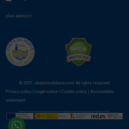
elias advisors
© 2021. eliasinmobiliaria.com All rights reserved.
Privacy policy
|
Legal notice
|
Cookie policy
|
Accessibility
statement
1
Need help?