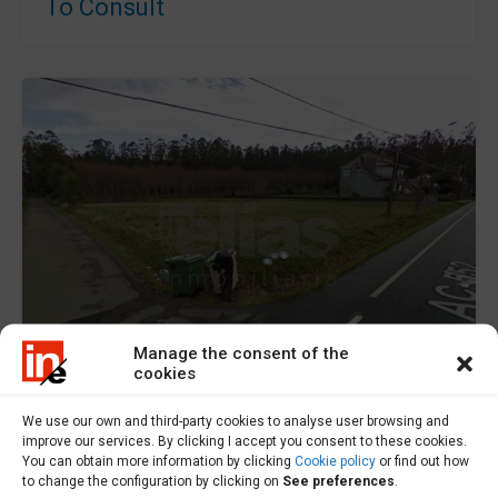
To Consult
Manage the consent of the
cookies
For Sale
We use our own and third-party cookies to analyse user browsing and
improve our services. By clicking I accept you consent to these cookies.
You can obtain more information by clicking
Cookie policy
or find out how
to change the configuration by clicking on
See preferences
.
Plot of land for sale in Baio – S000607