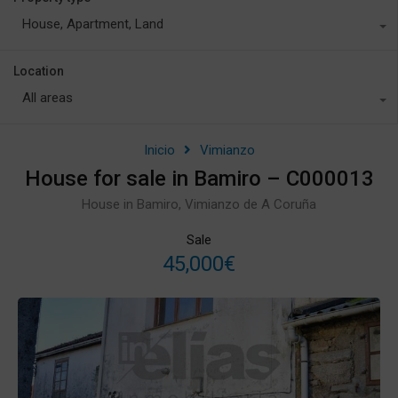
House, Apartment, Land
Location
All areas
Inicio
Vimianzo
House for sale in Bamiro – C000013
House in Bamiro, Vimianzo de A Coruña
Sale
45,000€