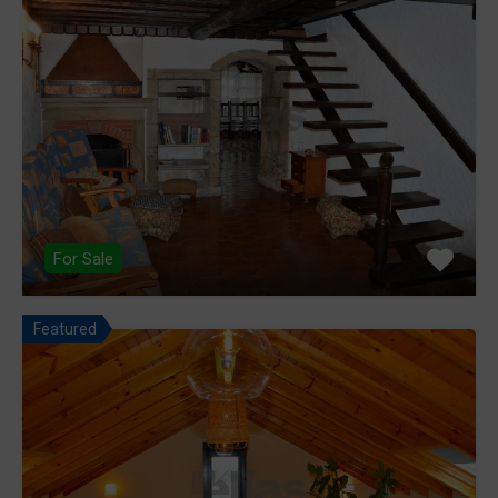
For Sale
Featured