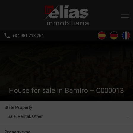
+34 981 718 264
House for sale in Bamiro – C000013
State Property
Sale, Rental, Other
Property type