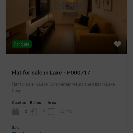
For Sale
Flat for sale in Laxe - P000717
Flat for sale in Laxe. Completely refurbished flat in Laxe
Cosy...
Cuartos
Baños
Área
2
55
m2
1
Sale