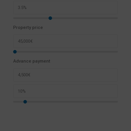
Property price
Advance payment