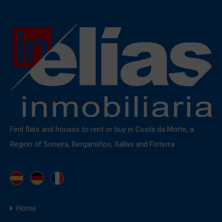
Find flats and houses to rent or buy in Costa da Morte, a
Region of Soneira, Bergantiños, Xallas and Fisterra
Home