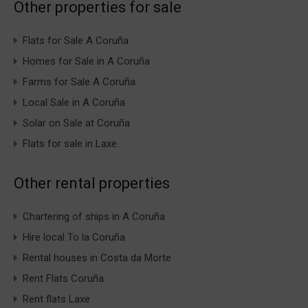
Other properties for sale
Flats for Sale A Coruña
Homes for Sale in A Coruña
Farms for Sale A Coruña
Local Sale in A Coruña
Solar on Sale at Coruña
Flats for sale in Laxe
Other rental properties
Chartering of ships in A Coruña
Hire local To la Coruña
Rental houses in Costa da Morte
Rent Flats Coruña
Rent flats Laxe