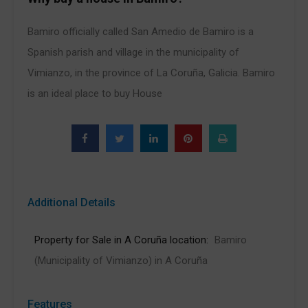
Bamiro officially called San Amedio de Bamiro is a
Spanish parish and village in the municipality of
Vimianzo, in the province of La Coruña, Galicia. Bamiro
is an ideal place to buy House
Additional Details
Property for Sale in A Coruña location:
Bamiro
(Municipality of Vimianzo) in A Coruña
Features