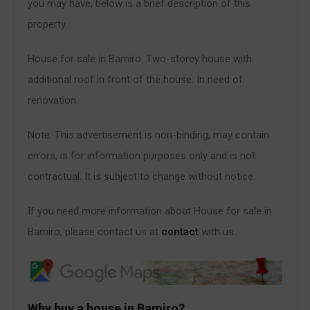
you may have, below is a brief description of this
property.
House for sale in Bamiro. Two-storey house with
additional roof in front of the house. In need of
renovation.
Note: This advertisement is non-binding, may contain
errors, is for information purposes only and is not
contractual. It is subject to change without notice.
If you need more information about House for sale in
Bamiro, please contact us at
contact
with us.
Why buy a house in Bamiro?