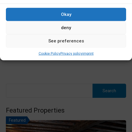
Plot of land for sale in Baio. Plot of land in A Cebola O…
Okay
Área
deny
1600
m2
See preferences
Sale
60,000€
Cookie Policy
Privacy policy
imprint
Search
for:
Featured Properties
Featured