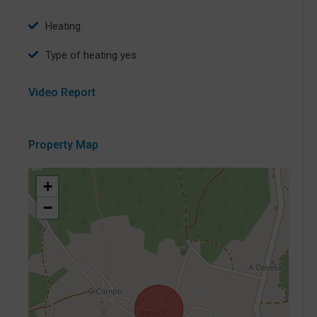
Heating
type of heating yes
Video Report
Property Map
+
−