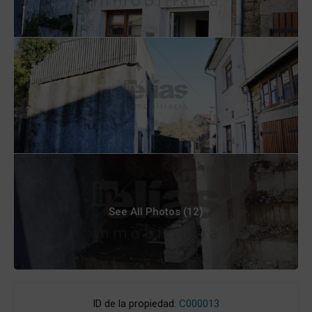
See All Photos (12)
ID de la propiedad:
C000013