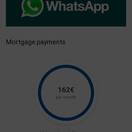
Mortgage payments
162€
per month