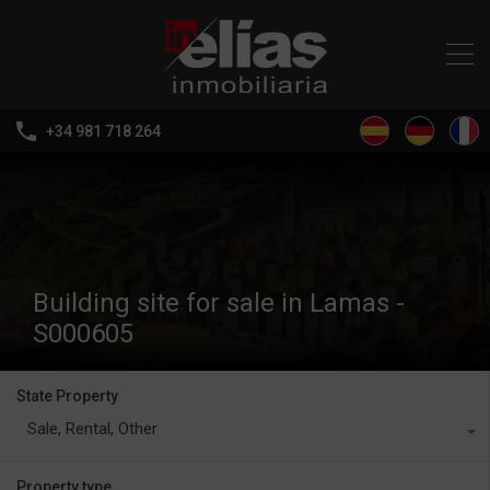
+34 981 718 264
Building site for sale in Lamas -
S000605
State Property
Sale, Rental, Other
Property type