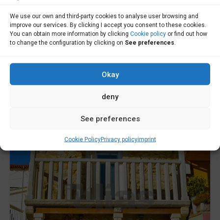
House for sale in Cabana de Bergantiños -
We use our own and third-party cookies to analyse user browsing and
improve our services. By clicking I accept you consent to these cookies.
C000677
You can obtain more information by clicking
Cookie policy
or find out how
to change the configuration by clicking on
See preferences
.
House for sale in Cabana de Bergantiños - Opportunity in
Canduas! It...
Okay
Sale
To Consult
deny
See preferences
Cookie Policy
Privacy policy
imprint