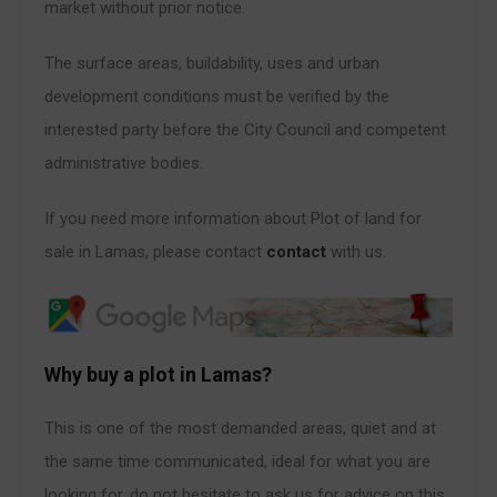
market without prior notice.
The surface areas, buildability, uses and urban
development conditions must be verified by the
interested party before the City Council and competent
administrative bodies.
If you need more information about Plot of land for
sale in Lamas, please contact
contact
with us.
Why buy a plot in Lamas?
This is one of the most demanded areas, quiet and at
the same time communicated, ideal for what you are
looking for, do not hesitate to ask us for advice on this