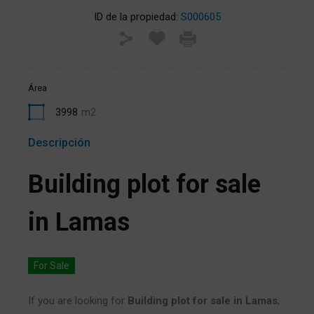
ID de la propiedad:
S000605
Área
3998
m2
Descripción
Building plot for sale
in Lamas
For Sale
If you are looking for
Building plot for sale in Lamas
,