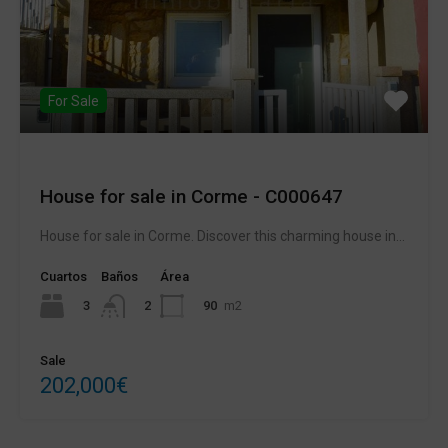
For Sale
House for sale in Corme - C000647
House for sale in Corme. Discover this charming house in...
Cuartos
Baños
Área
3
90
m2
2
Sale
202,000€