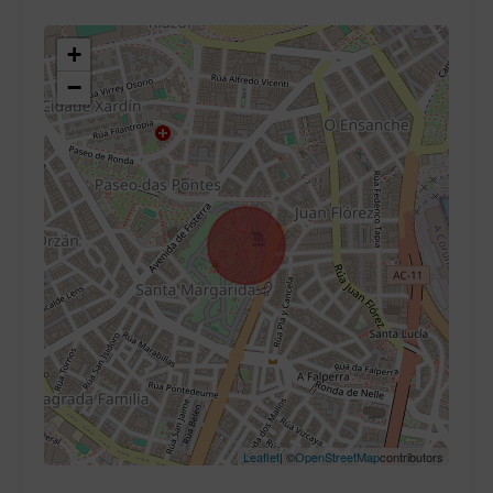
+
−
Leaflet
| ©
OpenStreetMap
contributors