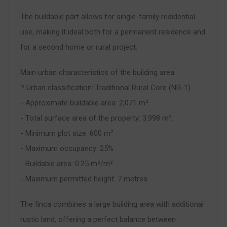
The buildable part allows for single-family residential
use, making it ideal both for a permanent residence and
for a second home or rural project.
Main urban characteristics of the building area:
? Urban classification: Traditional Rural Core (NR-1)
- Approximate buildable area: 2,071 m².
- Total surface area of the property: 3,998 m².
- Minimum plot size: 600 m²
- Maximum occupancy: 25%
- Buildable area: 0.25 m²/m².
- Maximum permitted height: 7 metres
The finca combines a large building area with additional
rustic land, offering a perfect balance between