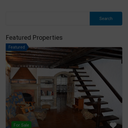
Search
for:
Featured Properties
Featured
For Sale