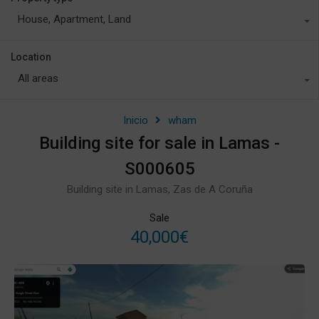
House, Apartment, Land
Location
All areas
Inicio
wham
Building site for sale in Lamas -
S000605
Building site in Lamas, Zas de A Coruña
Sale
40,000€