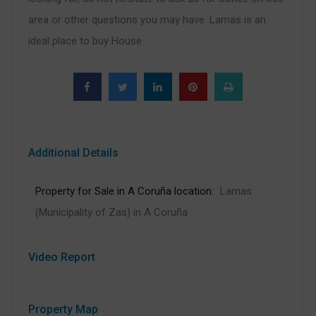
area or other questions you may have. Lamas is an
ideal place to buy House
Additional Details
Property for Sale in A Coruña location:
Lamas
(Municipality of Zas) in A Coruña
Video Report
Property Map