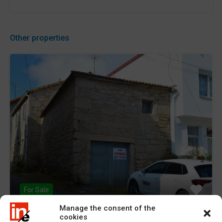
Other properties
For Sale
Manage the consent of the
cookies