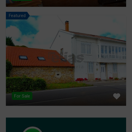
Featured
For Sale