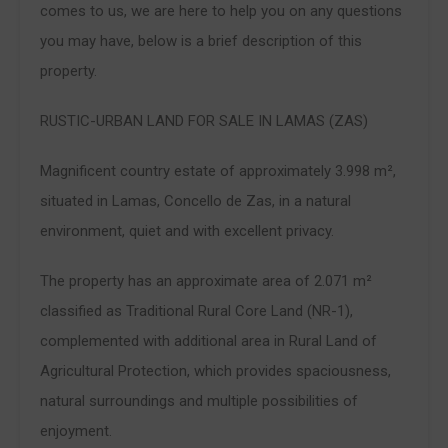
comes to us, we are here to help you on any questions
you may have, below is a brief description of this
property.
RUSTIC-URBAN LAND FOR SALE IN LAMAS (ZAS)
Magnificent country estate of approximately 3.998 m²,
situated in Lamas, Concello de Zas, in a natural
environment, quiet and with excellent privacy.
The property has an approximate area of 2.071 m²
classified as Traditional Rural Core Land (NR-1),
complemented with additional area in Rural Land of
Agricultural Protection, which provides spaciousness,
natural surroundings and multiple possibilities of
enjoyment.