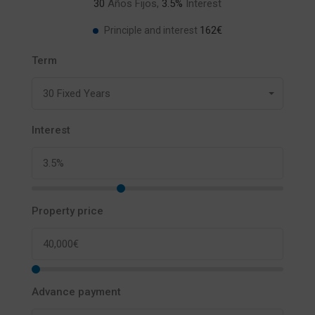
30
Años Fijos,
3.5
%
Interest
162€
Principle and interest
Term
30 Fixed Years
Interest
Property price
Advance payment