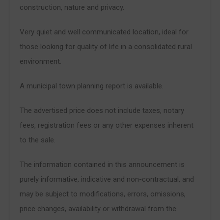
construction, nature and privacy.
Very quiet and well communicated location, ideal for
those looking for quality of life in a consolidated rural
environment.
A municipal town planning report is available.
The advertised price does not include taxes, notary
fees, registration fees or any other expenses inherent
to the sale.
The information contained in this announcement is
purely informative, indicative and non-contractual, and
may be subject to modifications, errors, omissions,
price changes, availability or withdrawal from the