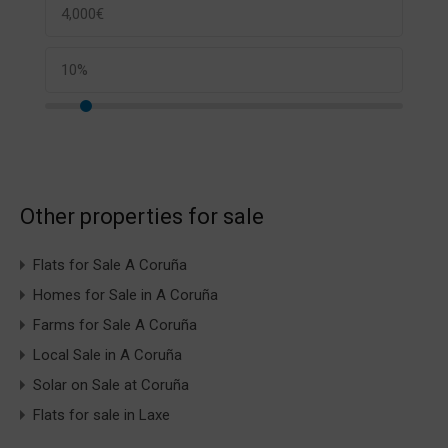
Other properties for sale
Flats for Sale A Coruña
Homes for Sale in A Coruña
Farms for Sale A Coruña
Local Sale in A Coruña
Solar on Sale at Coruña
Flats for sale in Laxe