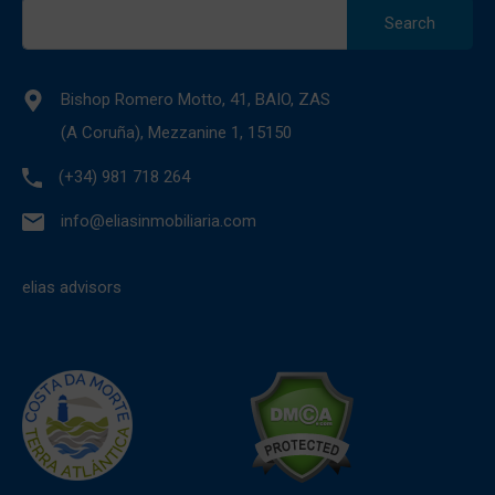
Search
for:
Bishop Romero Motto, 41, BAIO, ZAS
(A Coruña), Mezzanine 1, 15150
(+34) 981 718 264
info@eliasinmobiliaria.com
elias advisors