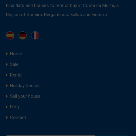
Find flats and houses to rent or buy in Costa da Morte, a
Region of Soneira, Bergantiños, Xallas and Fisterra
Home
Sale
Rental
Holiday Rentals
Sell your house
Blog
Contact