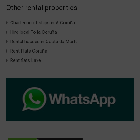
Other rental properties
Chartering of ships in A Coruña
Hire local To la Coruña
Rental houses in Costa da Morte
Rent Flats Coruña
Rent flats Laxe