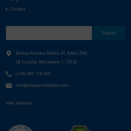
Contact
Search
for:
Bishop Romero Motto, 41, BAIO, ZAS
(A Coruña), Mezzanine 1, 15150
(+34) 981 718 264
info@eliasinmobiliaria.com
elias advisors