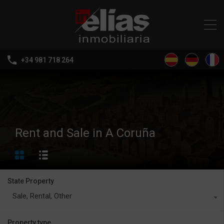
+34 981 718 264
Rent and Sale in A Coruña
State Property
Sale, Rental, Other
Property type