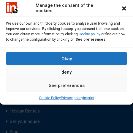
Manage the consent of the
cookies
We use our own and third-party cookies to analyse user browsing and
improve our services. By clicking I accept you consent to these cookies.
Find flats and houses to rent or buy in Costa da Morte, a
You can obtain more information by clicking
Cookie policy
or find out how
to change the configuration by clicking on
See preferences
.
Region of Soneira, Bergantiños, Xallas and Fisterra
Okay
deny
Home
See preferences
Sale
Cookie Policy
Privacy policy
imprint
Rental
Holiday Rentals
Sell your house
Blog