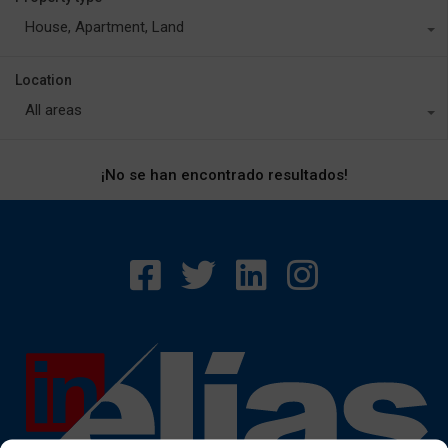
House, Apartment, Land
Location
All areas
¡No se han encontrado resultados!