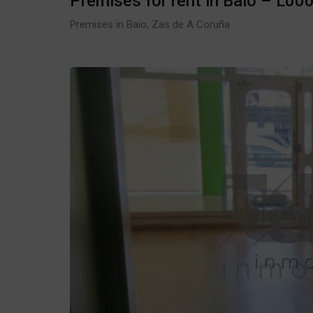
Premises for rent in Baio – L00
Premises in Baio, Zas de A Coruña