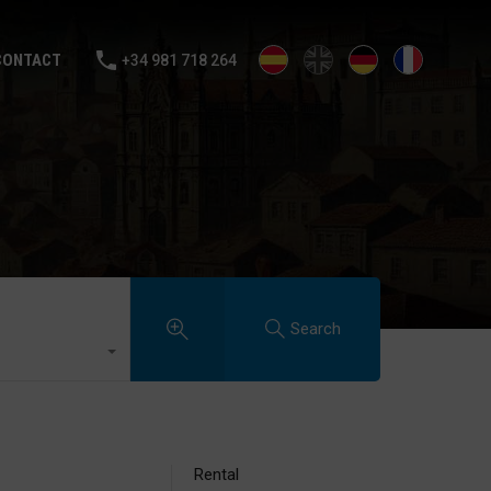
ALE
RENTAL
SELL YOUR HOUSE
BLOG
CONTACT
CONTACT
+34 981 718 264
Search
Rental