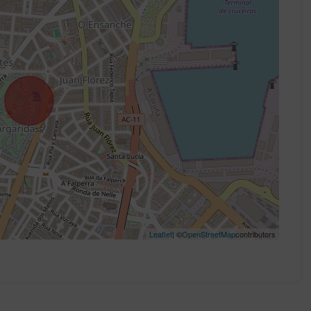
Leaflet
| ©
OpenStreetMap
contributors