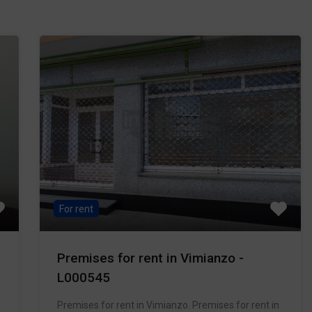
For rent
Premises for rent in Vimianzo -
L000545
Premises for rent in Vimianzo. Premises for rent in