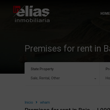
HOME
Premises for rent in 
State Property
Pr
Sale, Rental, Other
Ho
Inicio
wham