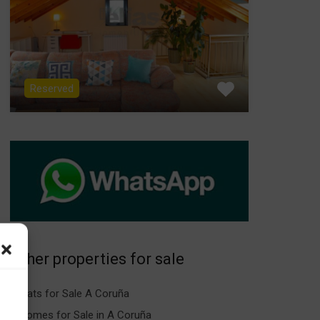
Reserved
Other properties for sale
Flats for Sale A Coruña
Homes for Sale in A Coruña