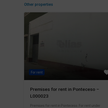
Other properties
For rent
Premises for rent in Ponteceso –
L000023
Premises for rent in Ponteceso. For rent under