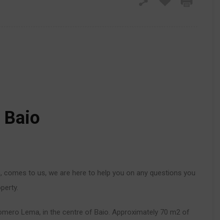
n Baio
o
, comes to us, we are here to help you on any questions you
perty.
omero Lema, in the centre of Baio. Approximately 70 m2 of