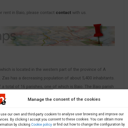
 rent in Baio, please contact
contact
with us.
, which is located in the western part of the province of A
. Zas has a decreasing population of about 5,400 inhabitants.
f a total of 16 parishes, one of which is Baio. The Baio parish
ne of which is Baio Pequeño: Agreanas, Baio, A Braña, A
Manage the consent of the cookies
os and Agra. Baio is an ideal place to rent Local
use our own and third-party cookies to analyse user browsing and improve our
vices. By clicking I accept you consent to these cookies. You can obtain more
ormation by clicking
Cookie policy
or find out how to change the configuration by