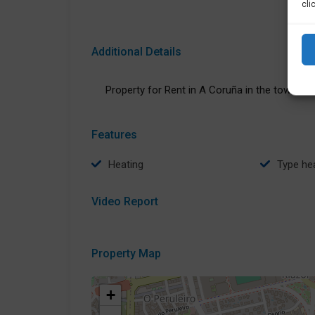
cli
Additional Details
Property for Rent in A Coruña in the town of:
Features
Heating
type he
Video Report
Property Map
+