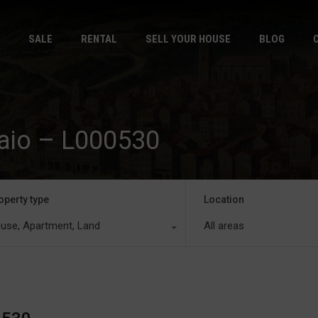
HOME
S
SALE
RENTAL
SELL YOUR HOUSE
BLOG
Baio – L000530
operty type
Location
use, Apartment, Land
All areas