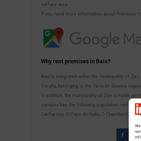
surface area.
If you need more information about Premises for
Why rent premises in Baio?
Baio is integrated within the municipality of Zas
Coruña, belonging to the Terra de Soneira region
In addition, the municipality of Zas is made up o
complex has the following population centers, o
Cacharosa, O Capo do Rollo, O Chamberín, Fornel
We 
ser
inf