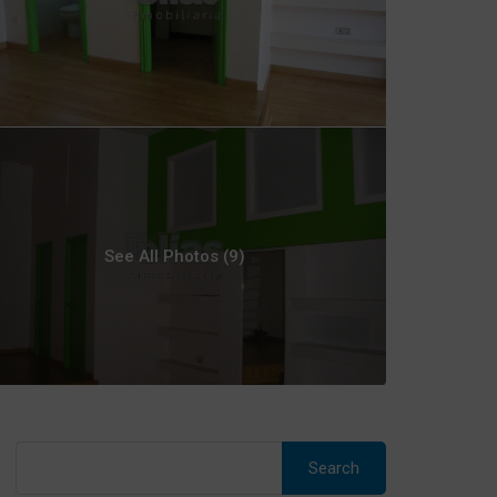
See All Photos (9)
Search
for: