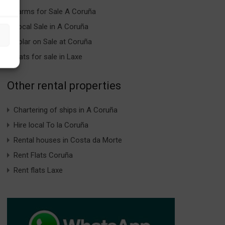
Farms for Sale A Coruña
Local Sale in A Coruña
Solar on Sale at Coruña
Flats for sale in Laxe
Other rental properties
Chartering of ships in A Coruña
Hire local To la Coruña
Rental houses in Costa da Morte
Rent Flats Coruña
Rent flats Laxe