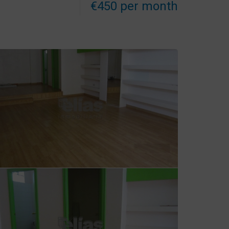
€450 per month