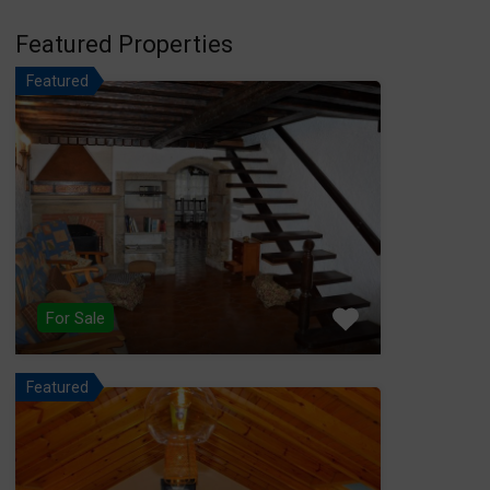
Featured Properties
Featured
For Sale
Featured