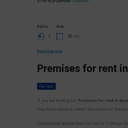
ID de la propiedad:
L000530
Baños
Área
1
70
m2
Descripción
Premises for rent i
For rent
If you are looking for
Premises for rent in Bai
may have, below is a brief description of this pro
Commercial ground floor for rent in C/Obispo R