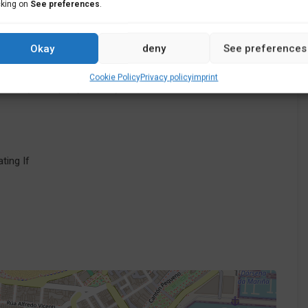
cking on
See preferences
.
Okay
deny
See preferences
Cookie Policy
Privacy policy
imprint
Baio (Municipality of Zas) in A Coruña
ating If