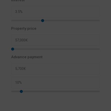
Interest
Property price
Advance payment