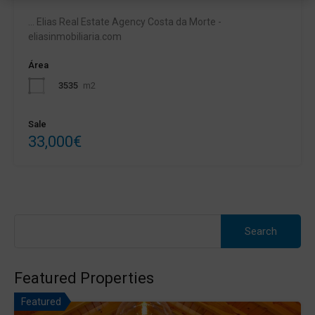
... Elias Real Estate Agency Costa da Morte -
eliasinmobiliaria.com
Área
3535
m2
Sale
33,000€
Search
for:
Featured Properties
Featured