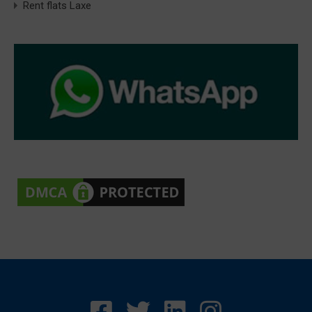
Rent flats Laxe