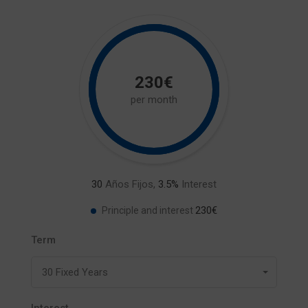
230€
per month
30
Años Fijos,
3.5
%
Interest
230€
Principle and interest
Term
30 Fixed Years