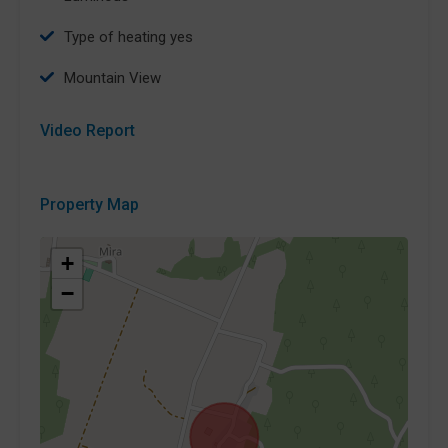
type of heating yes
Mountain View
Video Report
Property Map
+
−