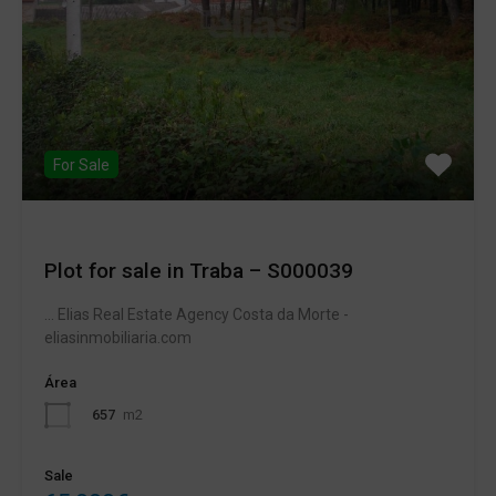
For Sale
Plot for sale in Traba – S000039
... Elias Real Estate Agency Costa da Morte -
eliasinmobiliaria.com
Área
657
m2
Sale