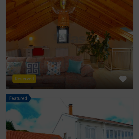
Reserved
Featured