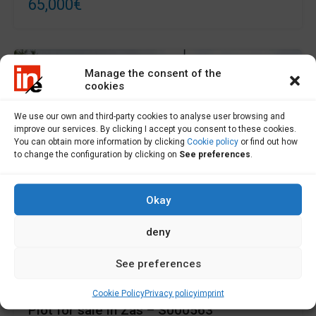
65,000€
Manage the consent of the
cookies
We use our own and third-party cookies to analyse user browsing and
improve our services. By clicking I accept you consent to these cookies.
You can obtain more information by clicking
Cookie policy
or find out how
to change the configuration by clicking on
See preferences
.
Okay
deny
For Sale
See preferences
Cookie Policy
Privacy policy
imprint
Plot for sale in Zas – S000563