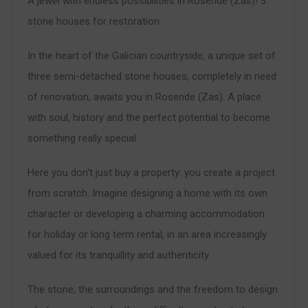
A jewel with endless possibilities in Rosende (Zas)! 3
stone houses for restoration
In the heart of the Galician countryside, a unique set of
three semi-detached stone houses, completely in need
of renovation, awaits you in Rosende (Zas). A place
with soul, history and the perfect potential to become
something really special.
Here you don't just buy a property: you create a project
from scratch. Imagine designing a home with its own
character or developing a charming accommodation
for holiday or long term rental, in an area increasingly
valued for its tranquillity and authenticity.
The stone, the surroundings and the freedom to design