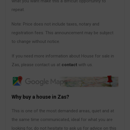
what you want make this a difficult opportunity to
repeat.
Note: Price does not include taxes, notary and
registration fees. This announcement may be subject
to change without notice.
If you need more information about House for sale in
Zas, please contact us at
contact
with us.
Why buy a house in Zas?
This is one of the most demanded areas, quiet and at
the same time communicated, ideal for what you are
looking for, do not hesitate to ask us for advice on this