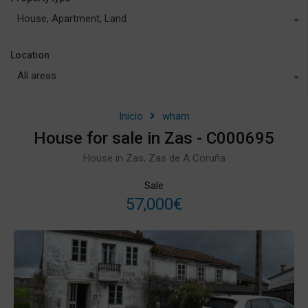
House, Apartment, Land
Location
All areas
Inicio
wham
House for sale in Zas - C000695
House in Zas, Zas de A Coruña
Sale
57,000€