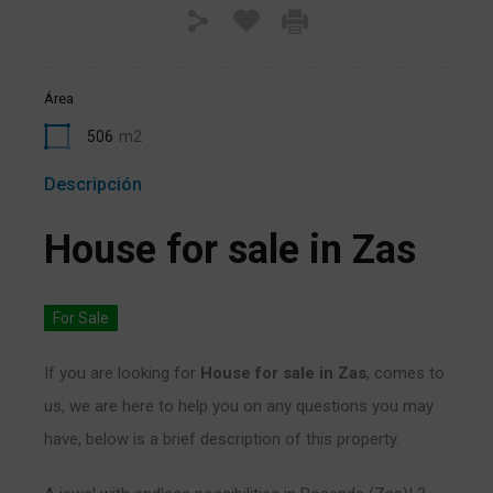
Área
506
m2
Descripción
House for sale in Zas
For Sale
If you are looking for
House for sale in Zas
, comes to
us, we are here to help you on any questions you may
have, below is a brief description of this property.