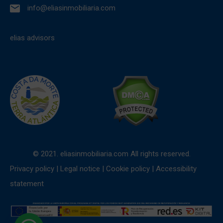
info@eliasinmobiliaria.com
elias advisors
© 2021. eliasinmobiliaria.com All rights reserved.
Privacy policy
|
Legal notice
|
Cookie policy
|
Accessibility
statement
1