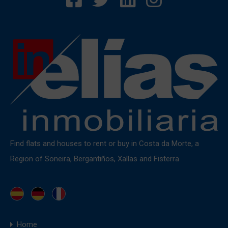
Find flats and houses to rent or buy in Costa da Morte, a
Region of Soneira, Bergantiños, Xallas and Fisterra
Home