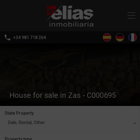
+34 981 718 264
House for sale in Zas - C000695
State Property
Sale, Rental, Other
Property type