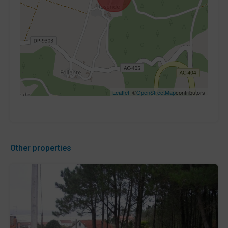
Leaflet
| ©
OpenStreetMap
contributors
Other properties