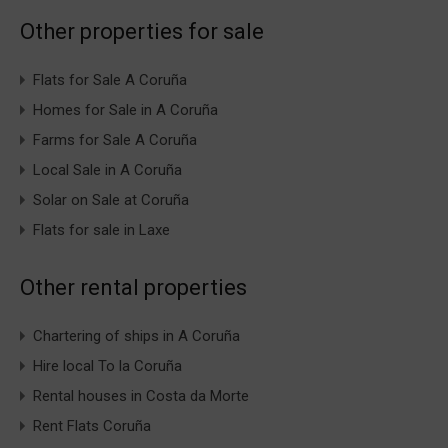
Other properties for sale
Flats for Sale A Coruña
Homes for Sale in A Coruña
Farms for Sale A Coruña
Local Sale in A Coruña
Solar on Sale at Coruña
Flats for sale in Laxe
Other rental properties
Chartering of ships in A Coruña
Hire local To la Coruña
Rental houses in Costa da Morte
Rent Flats Coruña