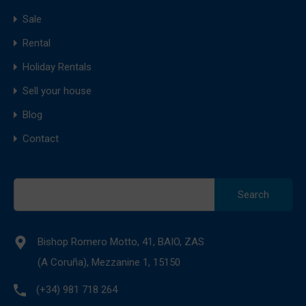
Sale
Rental
Holiday Rentals
Sell your house
Blog
Contact
Search
for:
Bishop Romero Motto, 41, BAIO, ZAS
(A Coruña), Mezzanine 1, 15150
(+34) 981 718 264