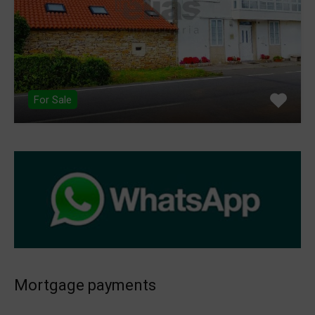
For Sale
Mortgage payments