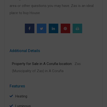
area or other questions you may have. Zas is an ideal
place to buy House
Additional Details
Property for Sale in A Coruña location:
Zas
(Municipality of Zas) in A Coruña
Features
Heating
Luminous