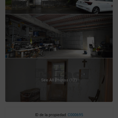
See All Photos (12)
ID de la propiedad:
C000695