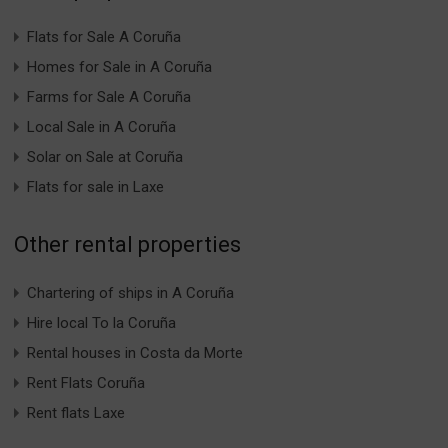
Flats for Sale A Coruña
Homes for Sale in A Coruña
Farms for Sale A Coruña
Local Sale in A Coruña
Solar on Sale at Coruña
Flats for sale in Laxe
Other rental properties
Chartering of ships in A Coruña
Hire local To la Coruña
Rental houses in Costa da Morte
Rent Flats Coruña
Rent flats Laxe