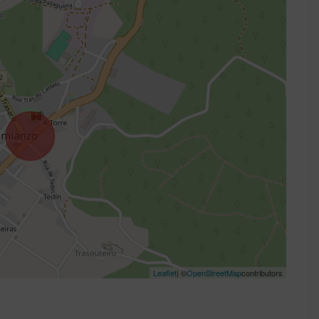
Leaflet
| ©
OpenStreetMap
contributors