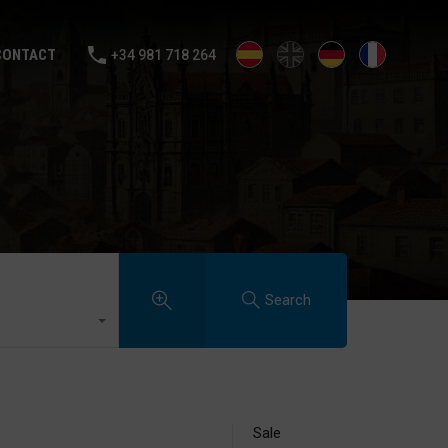
ALE
RENTAL
SELL YOUR HOUSE
BLOG
CONTACT
CONTACT
+34 981 718 264
Search
Sale