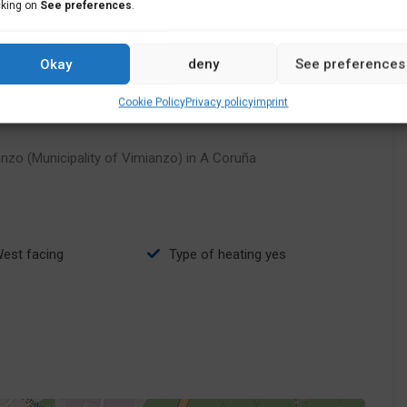
cking on
See preferences
.
Okay
deny
See preferences
Cookie Policy
Privacy policy
imprint
nzo (Municipality of Vimianzo) in A Coruña
West facing
type of heating yes