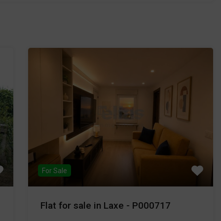
For Sale
Flat for sale in Laxe - P000717