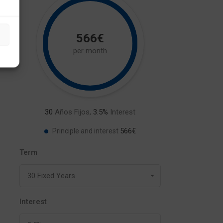
566€
per month
30
Años Fijos,
3.5
%
Interest
566€
Principle and interest
Term
30 Fixed Years
Interest