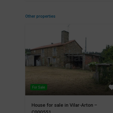
Other properties
For Sale
House for sale in Vilar-Arton –
C000551