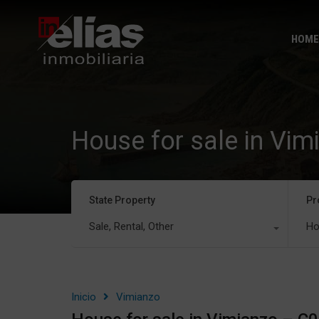
HOME
House for sale in Vi
State Property
Pr
Sale, Rental, Other
Ho
Inicio
Vimianzo