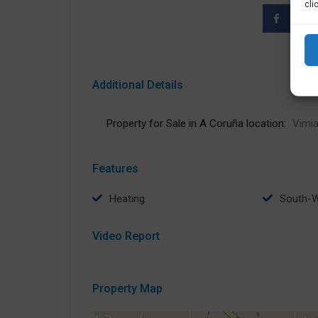
cli
Additional Details
Property for Sale in A Coruña location:
Vimia
Features
Heating
South-
Video Report
Property Map