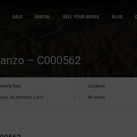
HOME
S
SALE
RENTAL
SELL YOUR HOUSE
BLOG
mianzo – C000562
operty type
Location
use, Apartment, Land
All areas