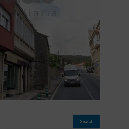
Search
for: