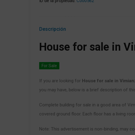
ID de la propiedad:
C000562
Descripción
House for sale in V
For Sale
If you are looking for
House for sale in Vimia
you may have, below is a brief description of thi
Complete building for sale in a good area of Vim
covered ground floor. Each floor has a living r
Note: This advertisement is non-binding, may con