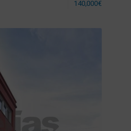
140,000€