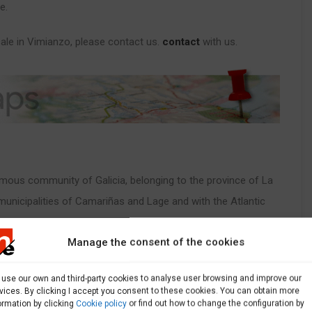
e.
ale in Vimianzo, please contact us.
contact
with us.
nomous community of Galicia, belonging to the province of La
municipalities of Camariñas and Lage and with the Atlantic
Manage the consent of the cookies
sale in Ponteceso
Here you have a page with all the
use our own and third-party cookies to analyse user browsing and improve our
vices. By clicking I accept you consent to these cookies. You can obtain more
ormation by clicking
Cookie policy
or find out how to change the configuration by