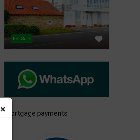
For Sale
Mortgage payments