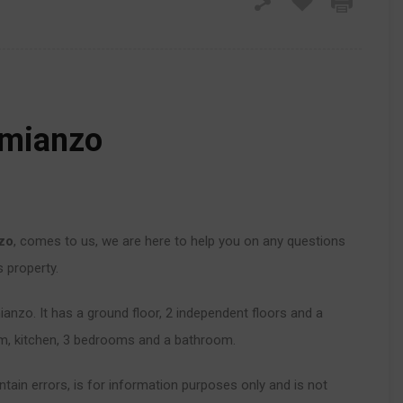
imianzo
nzo
, comes to us, we are here to help you on any questions
s property.
ianzo. It has a ground floor, 2 independent floors and a
oom, kitchen, 3 bedrooms and a bathroom.
tain errors, is for information purposes only and is not