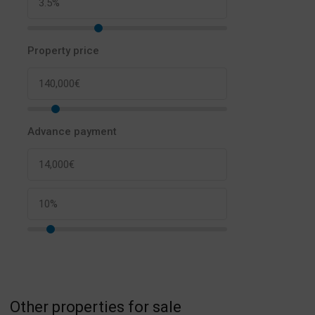
Property price
Advance payment
Other properties for sale