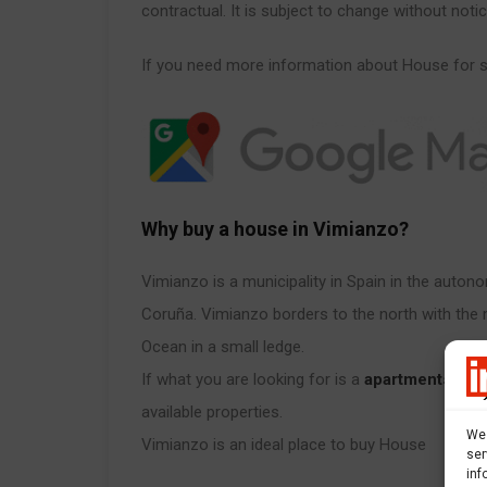
contractual. It is subject to change without notic
If you need more information about House for s
Why buy a house in Vimianzo?
Vimianzo is a municipality in Spain in the auto
Coruña. Vimianzo borders to the north with the 
Ocean in a small ledge.
If what you are looking for is a
apartments for 
available properties.
We 
Vimianzo is an ideal place to buy House
ser
inf