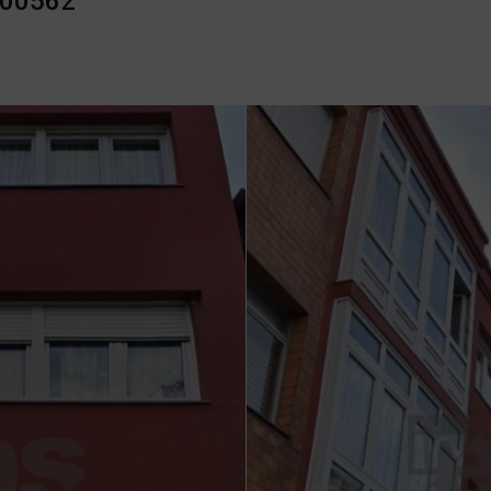
000562