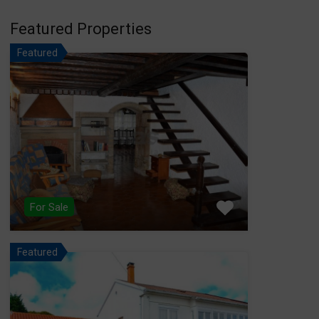
Featured Properties
Featured
For Sale
Featured