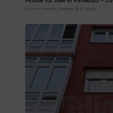
House for sale in Vimianzo – C
House in Vimianzo, Vimianzo de A Coruña