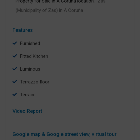
Property for Sale in A Coruña location:
Zas
(Municipality of Zas) in A Coruña
Features
Furnished
Fitted Kitchen
Luminous
Terrazzo floor
Terrace
Video Report
Google map & Google street view, virtual tour