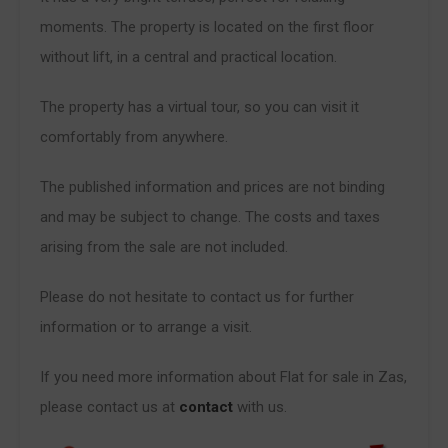
moments. The property is located on the first floor
without lift, in a central and practical location.
The property has a virtual tour, so you can visit it
comfortably from anywhere.
The published information and prices are not binding
and may be subject to change. The costs and taxes
arising from the sale are not included.
Please do not hesitate to contact us for further
information or to arrange a visit.
If you need more information about Flat for sale in Zas,
please contact us at
contact
with us.