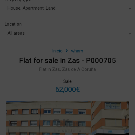
House, Apartment, Land
Location
All areas
Inicio
wham
Flat for sale in Zas - P000705
Flat in Zas, Zas de A Coruña
Sale
62,000€