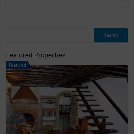
Search
for:
Featured Properties
Featured