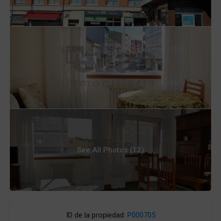
See All Photos (12)
ID de la propiedad:
P000705