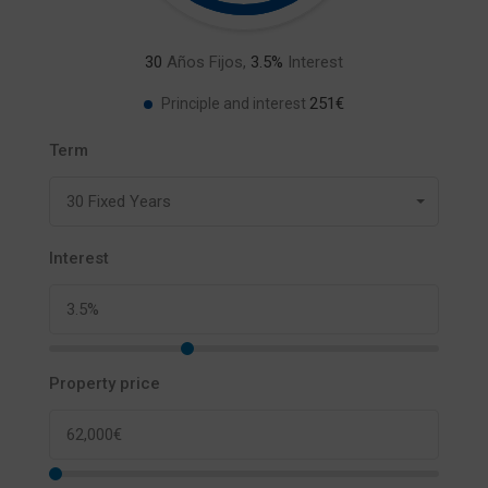
30
Años Fijos,
3.5
%
Interest
251€
Principle and interest
Term
30 Fixed Years
Interest
Property price