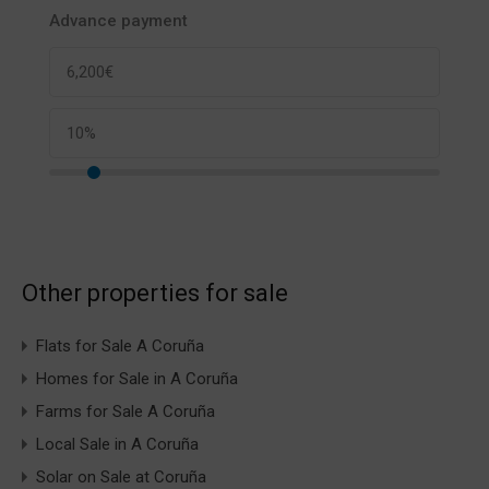
Advance payment
Other properties for sale
Flats for Sale A Coruña
Homes for Sale in A Coruña
Farms for Sale A Coruña
Local Sale in A Coruña
Solar on Sale at Coruña