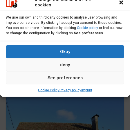
cookies
Building site for sale in Ponteceso -
We use our own and third-party cookies to analyse user browsing and
S000600
improve our services. By clicking I accept you consent to these cookies.
You can obtain more information by clicking
Cookie policy
or find out how
to change the configuration by clicking on
See preferences
.
Plot for sale in Ponteceso. This plot is located in...
Área
Okay
1424
m2
deny
Sale
50,000€
See preferences
Cookie Policy
Privacy policy
imprint