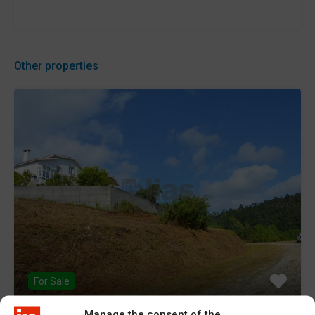
Other properties
For Sale
Manage the consent of the