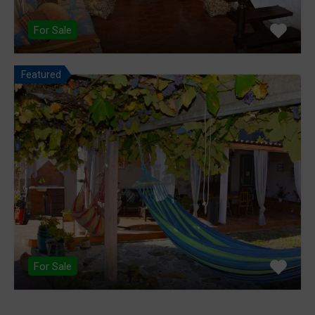
For Sale
Featured
For Sale