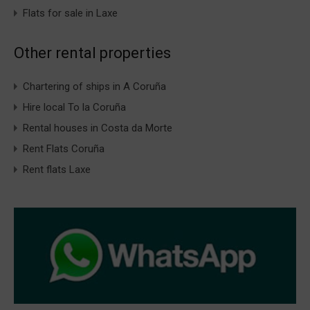
Flats for sale in Laxe
Other rental properties
Chartering of ships in A Coruña
Hire local To la Coruña
Rental houses in Costa da Morte
Rent Flats Coruña
Rent flats Laxe