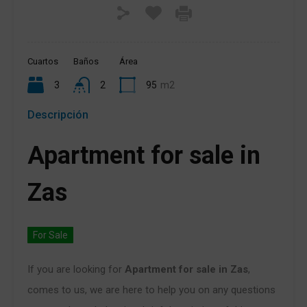
Cuartos
Baños
Área
3
2
95
m2
Descripción
Apartment for sale in
Zas
For Sale
If you are looking for
Apartment for sale in Zas
,
comes to us, we are here to help you on any questions