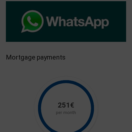
Mortgage payments
251€
per month