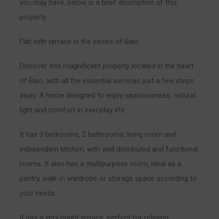
you may have, below is a brief description of this
property.
Flat with terrace in the centre of Baio
Discover this magnificent property located in the heart
of Baio, with all the essential services just a few steps
away. A home designed to enjoy spaciousness, natural
light and comfort in everyday life.
It has 3 bedrooms, 2 bathrooms, living room and
independent kitchen, with well distributed and functional
rooms. It also has a multipurpose room, ideal as a
pantry, walk-in wardrobe or storage space according to
your needs.
It has a very bright terrace, perfect for relaxing