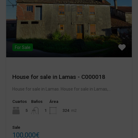
For Sale
House for sale in Lamas - C000018
House for sale in Lamas. House for sale in Lamas,...
Cuartos
Baños
Área
5
324
m2
1
Sale
100,000€