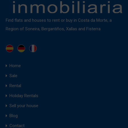
Find flats and houses to rent or buy in Costa da Morte, a
Region of Soneira, Bergantiños, Xallas and Fisterra
Home
Sale
Rental
Holiday Rentals
Sell your house
Blog
Contact