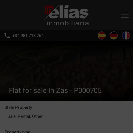
+34 981 718 264
Flat for sale in Zas - P000705
State Property
Sale, Rental, Other
Property type