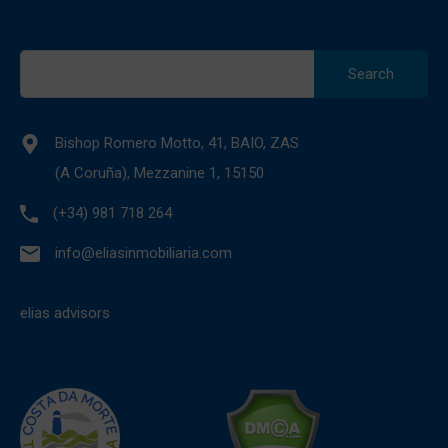
Search
for:
Bishop Romero Motto, 41, BAIO, ZAS
(A Coruña), Mezzanine 1, 15150
(+34) 981 718 264
info@eliasinmobiliaria.com
elias advisors