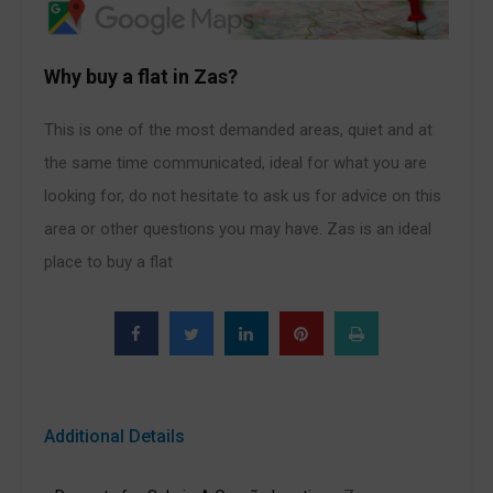
Why buy a flat in Zas?
This is one of the most demanded areas, quiet and at
the same time communicated, ideal for what you are
looking for, do not hesitate to ask us for advice on this
area or other questions you may have. Zas is an ideal
place to buy a flat
Additional Details