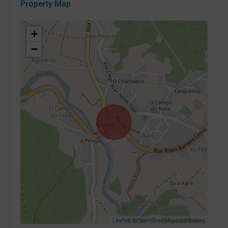
Property Map
+
−
Leaflet
| ©
OpenStreetMap
contributors