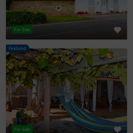
For Sale
Featured
For Sale