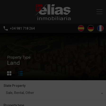
+34 981 718 264
Property Type
Land
State Property
Sale, Rental, Other
Property type