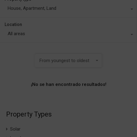
House, Apartment, Land
Location
All areas
From youngest to oldest
¡No se han encontrado resultados!
Property Types
Solar