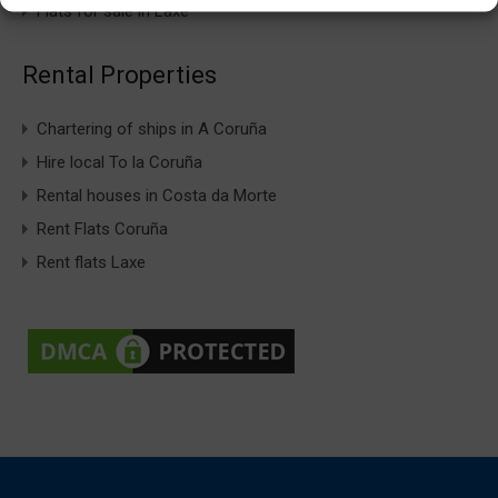
Flats for sale in Laxe
Rental Properties
Chartering of ships in A Coruña
Hire local To la Coruña
Rental houses in Costa da Morte
Rent Flats Coruña
Rent flats Laxe