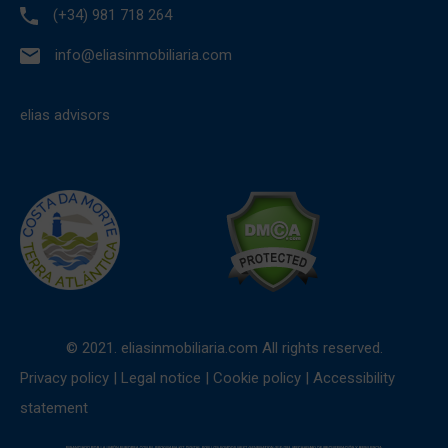
(+34) 981 718 264
info@eliasinmobiliaria.com
elias advisors
© 2021. eliasinmobiliaria.com All rights reserved.
Privacy policy
|
Legal notice
|
Cookie policy
|
Accessibility
statement