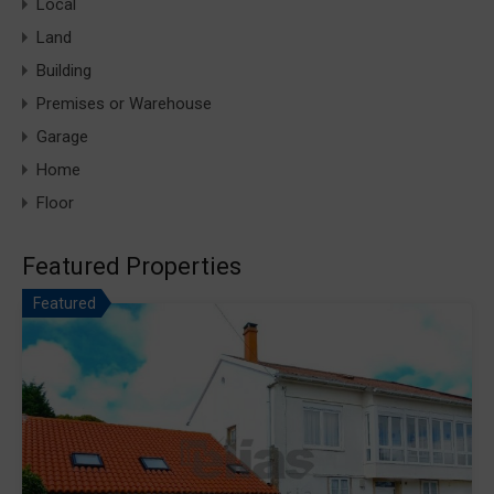
Local
Land
Building
Premises or Warehouse
Garage
Home
Floor
Featured Properties
Featured