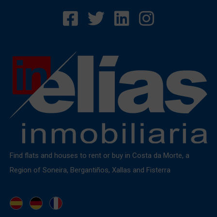
Find flats and houses to rent or buy in Costa da Morte, a
Region of Soneira, Bergantiños, Xallas and Fisterra