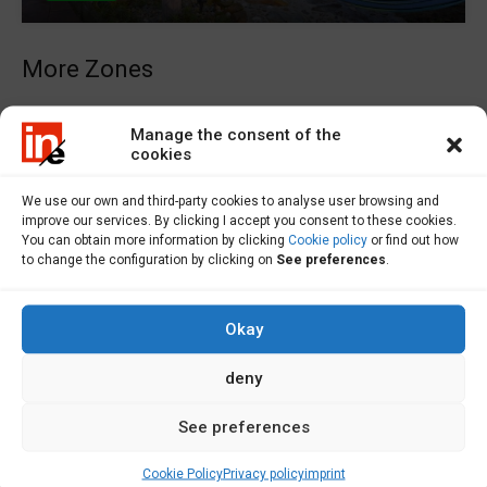
More Zones
Laxe Real Estate
Manage the consent of the
cookies
Zas Real Estate
Ponteceso Real Estate
We use our own and third-party cookies to analyse user browsing and
Vimianzo Real Estate
improve our services. By clicking I accept you consent to these cookies.
You can obtain more information by clicking
Cookie policy
or find out how
to change the configuration by clicking on
See preferences
.
Properties for sale
Okay
Flats for Sale A Coruña
Homes for Sale in A Coruña
deny
Farms for Sale A Coruña
See preferences
Local Sale in A Coruña
Solar on Sale at Coruña
Cookie Policy
Privacy policy
imprint