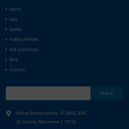
Home
Sale
Rental
Holiday Rentals
Sell your house
Blog
Contact
Search
for:
Bishop Romero Motto, 41, BAIO, ZAS
(A Coruña), Mezzanine 1, 15150