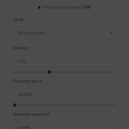
145€
Principle and interest
Term
30 Fixed Years
Interest
Property price
Advance payment