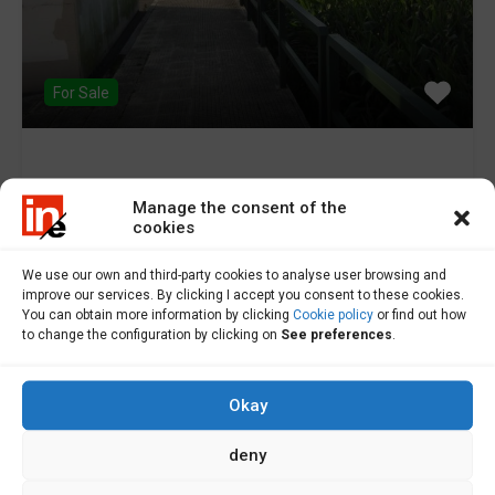
For Sale
Plot for sale in Buño – S000002
Manage the consent of the
cookies
Plot for sale in Buno. Urban farm for sale in…
We use our own and third-party cookies to analyse user browsing and
Área
improve our services. By clicking I accept you consent to these cookies.
You can obtain more information by clicking
Cookie policy
or find out how
206
m2
to change the configuration by clicking on
See preferences
.
Sale
To Consult
Okay
deny