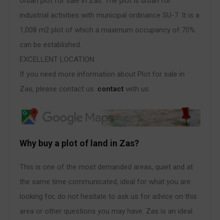
Urban plot for sale in Zas. The plot is urban for
industrial activities with municipal ordinance SU-7. It is a
1,008 m2 plot of which a maximum occupancy of 70%
can be established.
EXCELLENT LOCATION
If you need more information about Plot for sale in
Zas, please contact us.
contact
with us.
Why buy a plot of land in Zas?
This is one of the most demanded areas, quiet and at
the same time communicated, ideal for what you are
looking for, do not hesitate to ask us for advice on this
area or other questions you may have. Zas is an ideal