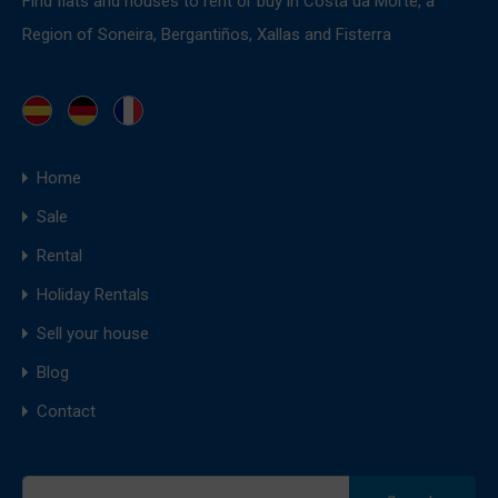
Find flats and houses to rent or buy in Costa da Morte, a
Region of Soneira, Bergantiños, Xallas and Fisterra
Home
Sale
Rental
Holiday Rentals
Sell your house
Blog
Contact
Search