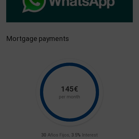
Mortgage payments
145€
per month
30
Años Fijos,
3.5
%
Interest