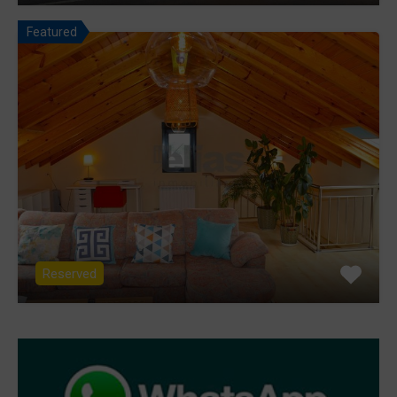
Featured
Reserved