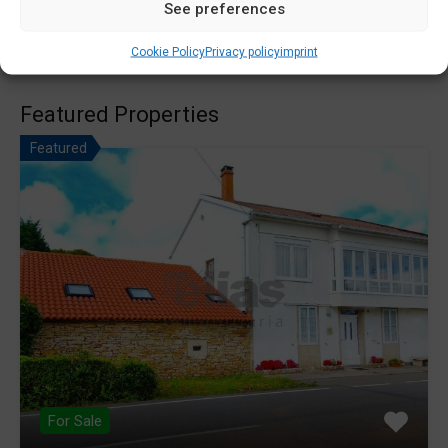
See preferences
Search
for:
Cookie Policy
Privacy policy
imprint
Featured Properties
Featured
For Sale