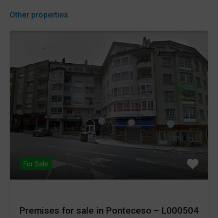
Other properties
For Sale
Premises for sale in Ponteceso – L000504