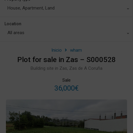
House, Apartment, Land
Location
All areas
Inicio
wham
Plot for sale in Zas – S000528
Building site in Zas, Zas de A Coruña
Sale
36,000€