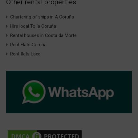
Other rental properties
Chartering of ships in A Coruña
Hire local To la Coruña
Rental houses in Costa da Morte
Rent Flats Coruña
Rent flats Laxe