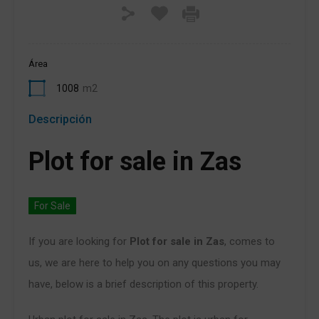
Área
1008
m2
Descripción
Plot for sale in Zas
For Sale
If you are looking for
Plot for sale in Zas
, comes to
us, we are here to help you on any questions you may
have, below is a brief description of this property.