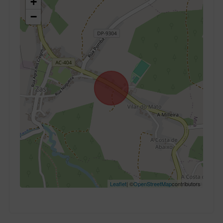
+
−
Leaflet
| ©
OpenStreetMap
contributors