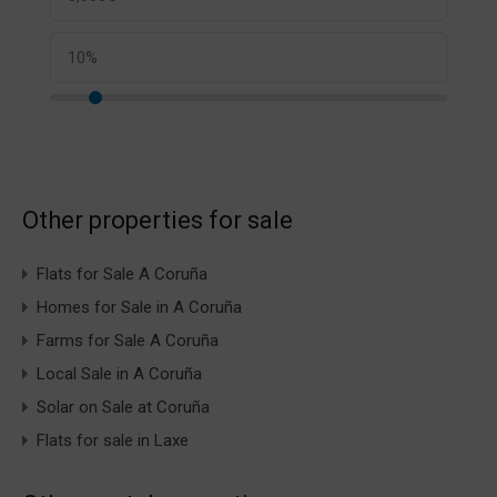
Other properties for sale
Flats for Sale A Coruña
Homes for Sale in A Coruña
Farms for Sale A Coruña
Local Sale in A Coruña
Solar on Sale at Coruña
Flats for sale in Laxe