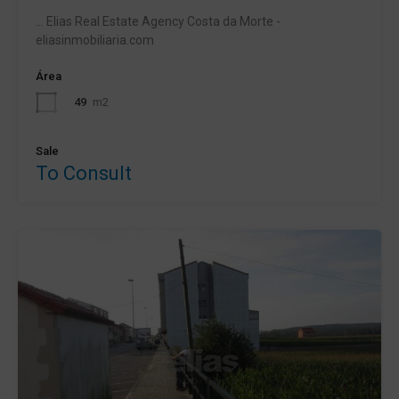
... Elias Real Estate Agency Costa da Morte -
eliasinmobiliaria.com
Área
49
m2
Sale
To Consult