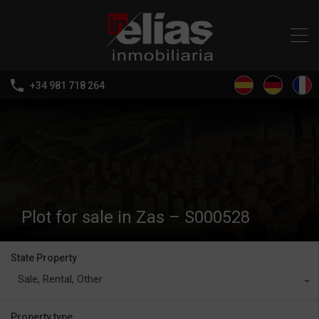
+34 981 718 264
Plot for sale in Zas – S000528
State Property
Sale, Rental, Other
Property type