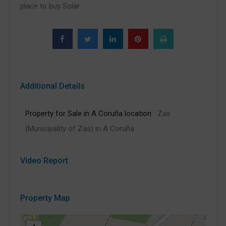
place to buy Solar
Additional Details
Property for Sale in A Coruña location:
Zas
(Municipality of Zas) in A Coruña
Video Report
Property Map