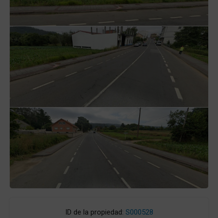
ID de la propiedad:
S000528