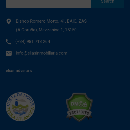
for:
Bishop Romero Motto, 41, BAIO, ZAS
(A Coruña), Mezzanine 1, 15150
(+34) 981 718 264
info@eliasinmobiliaria.com
elias advisors